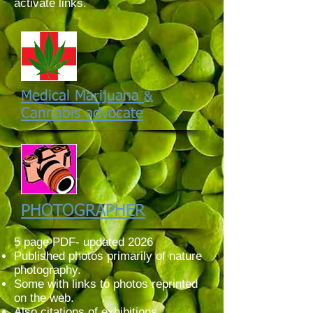
activate links.
Medical Marijuana
&
Cannabis advocate
PHOTOGRAPHER
5 page PDF- updated 2026
Published photos primarily of nature
photography.
Some with links to photos reprinted
on the web.
Also citations of exhibitions.