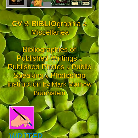
CV
&
BIBLIO
graphia
&
Miscellanea
Bibliographies of
Published Writings
&
Published Photos
Public
&
Speaking
Photoshop
&
instruction
by Mark Mathew
Braunstein
WRITER