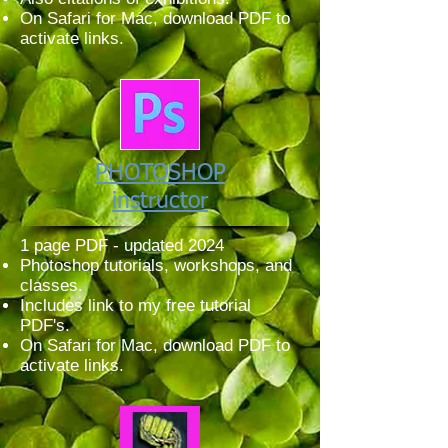
On Safari for Mac, download PDF to
activate links.
PHOTOSHOP
instructor
1 page PDF - updated 2024
Photoshop tutorials, workshops, and
classes.
Includes link to my free tutorial
PDF's.
On Safari for Mac, download PDF to
activate links.