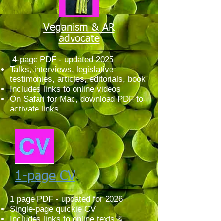
Veganism & AR
advocate
4-page PDF - updated 2025
Talks, interviews, legislative
testimonies, articles, editorials, book
Includes links to online videos
On Safari for Mac, download PDF to
activate links.
1-page CV
1 page PDF - updated for 2026
Single-page quickie CV
Includes links to online texts &