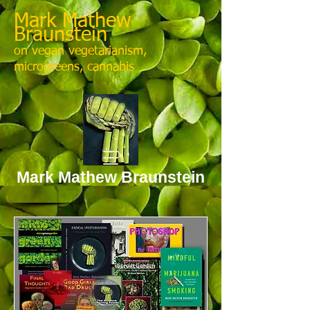
Mark Mathew
Braunstein
on vegan vegetarianism,
microgreens, cannabis
Mark Mathew Braunstein