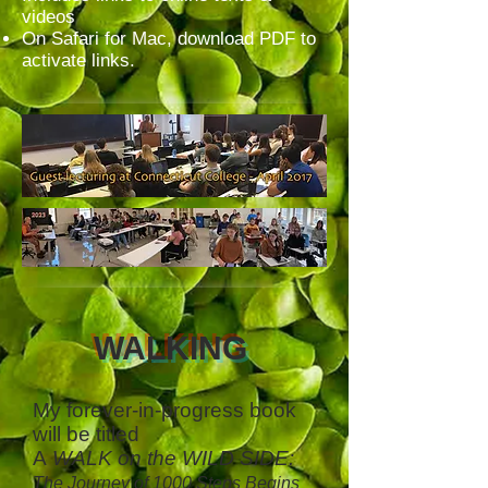
videos
On Safari for Mac, download PDF to
activate links.
WALKING
My forever-in-progress book
will be titled
A
WALK on the WILD SIDE:
The Journey of 1000 Steps Begins