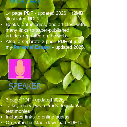
14 page PDF - updated 2026 (2MB
illustrated PDF)
Books, anthologies, and articles, with
many links to paper-published
articles reprinted on th
e web.
Also,
a separate 2-page
PDF
of just
my
Personal
Essays
-
updated 2025.
SPEAKER
3 page PDF - updated 2026
Talks, interviews, demos, legislative
testimonies
Includes links to online audios
On Safari for Mac, download PDF to