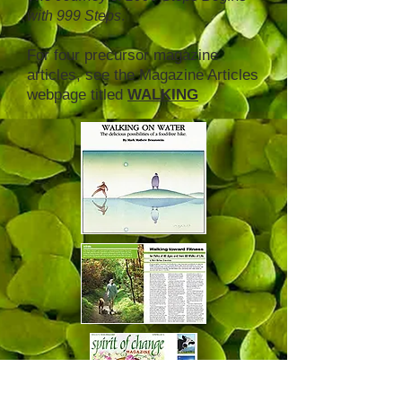
with 999 Steps
.
For four precursor magazine
articles, see the Magazine Articles
webpage titled
WALKING