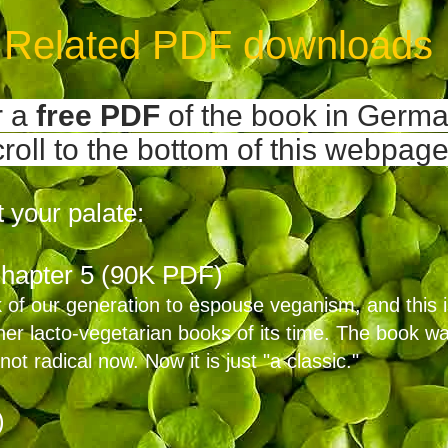
Related PDF downloads
r a
free
PDF
of the book
in Germa
croll to the bottom of this webpage
 your palate:
hapter 5 (90K PDF)
 of our generation to espouse veganism, and this i
er lacto-vegetarian books of its time. The book wa
not radical now. Now it is just "a classic."
)