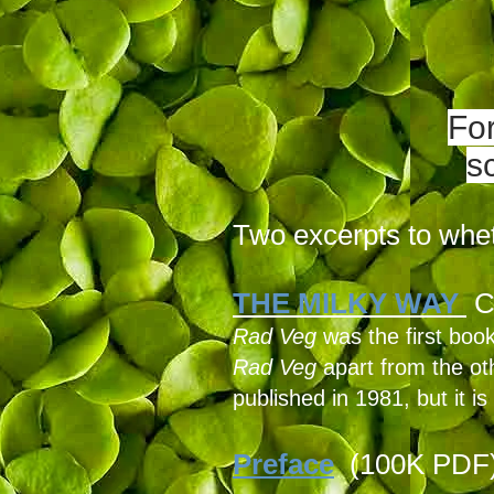
Fo
s
Two excerpts to whet
THE MILKY WAY
C
Rad Veg
was the first book
Rad Veg
apart from the oth
published in 1981, but it is 
Preface
(100K PDF