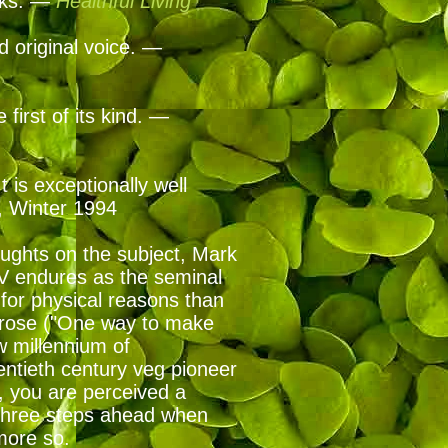
ooks. —
Healthful Living
nd original voice. —
first of its kind. —
 is exceptionally well
, Winter 1994
houghts on the subject, Mark
V endures as the seminal
 for physical reasons than
 prose ("One way to make
w millennium of
entieth century veg pioneer
, you are perceived a
 three steps ahead when
 more so.