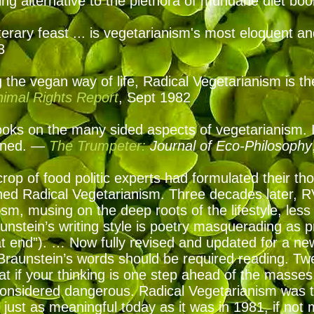
ting alternative to the plethora of mundane diet b
literary feast ... is vegetarianism's most eloquent a
93
the vegan way of life, Radical Vegetarianism is the 
Animal Rights Report
, Sept 1982
ooks on the many sided aspects of vegetarianism. It
soned. —
The Trumpeter:
Journal of Eco-Philosophy
crop of food politic experts had formulated their t
ed Radical Vegetarianism. Three decades later, R
ism, musing on the deep roots of the lifestyle, less
aunstein’s writing style is poetry masquerading as
 end”). … Now fully revised and updated for a ne
Braunstein’s words should be required reading. Tw
t if your thinking is one step ahead of the masses
 considered dangerous. Radical Vegetarianism was
It’s just as meaningful today as it was in 1981, if not