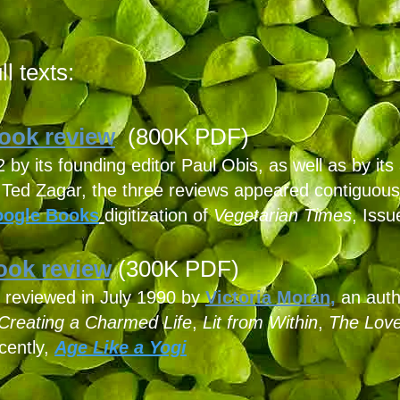
l texts:
ook review
(800K PDF)
y its founding editor Paul Obis, as well as by its 
t Ted Zagar, the three reviews appeared contiguou
ogle Books
digitization
of
Vegetarian Times
, Issu
ok review
(300K PDF)
," reviewed in July 1990 by
Victoria Moran,
an auth
Creating a Charmed Life
,
Lit from Within
,
The Love
cently,
Age Like a Yogi