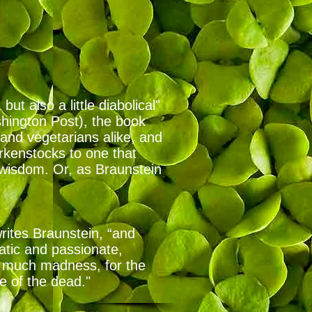
t also a little diabolical"
shington Post), the book
and vegetarians alike, and
rkenstocks to one that
 wisdom. Or, as Braunstein
writes Braunstein, “and
ratic and passionate,
so much madness, for the
ce of the dead."