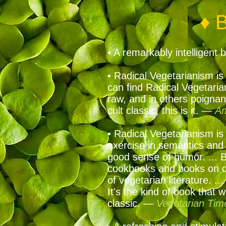
♦ 
• A remarkably intelligen
• Radical Vegetarianism is 
can find Radical Vegetaria
raw, and in others poignant
cult classic, this is it. —
An
• Radical Vegetarianism is 
exercise in semantics and p
good sense of humor. ... B
cookbooks and books on die
of vegetarian literature. .
It's the kind of book that 
classic. —
Vegetarian Tim