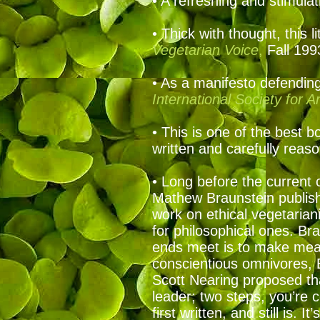
• A refreshing and stimula
• Thick with thought, this 
Vegetarian Voice
,
Fall 19
• As a manifesto defending 
International Society for 
• This is one of the best b
written and carefully rea
• Long before the current 
Mathew Braunstein publish
work on ethical vegetarian
for philosophical ones. Br
ends meet is to make meat
conscientious omnivores, 
Scott Nearing proposed tha
leader; two steps, you’re
first written, and still is. 