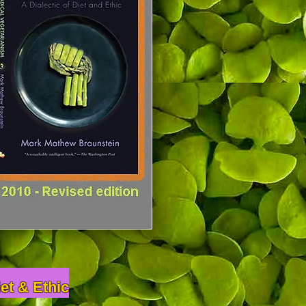
iet & Ethic