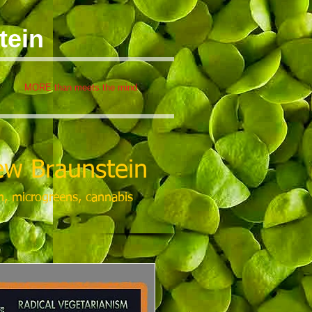
tein
MORE than meets the mind
w Braunstein
m, microgreens, cannabis