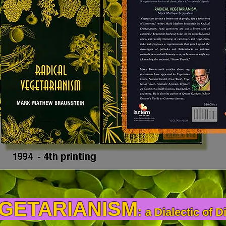
EGETARIANISM
:
a Dialectic of D