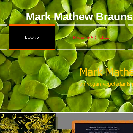
Mark Mathew Brauns
BOOKS
Magazine ARTICLES
Mark Mathe
on vegan vegetarianis