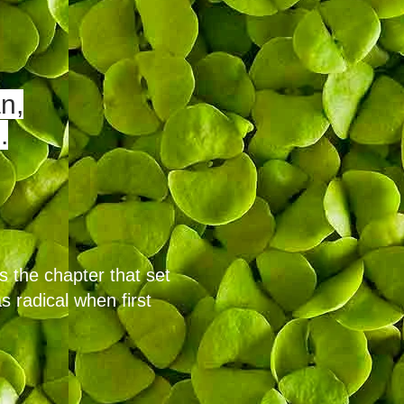
n,
.
s the chapter that set
s radical when first