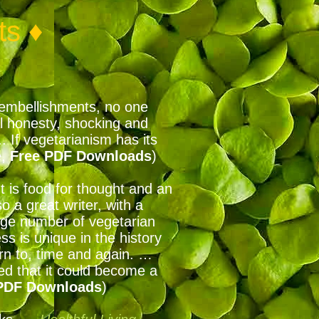
ts ♦
ry embellishments, no one
al honesty, shocking and
. If vegetarianism has its
e,
Free PDF Downloads
)
t is food for thought and an
o a great writer, with a
arge number of vegetarian
s is unique in the history
turn to, time and again. …
fted that it could become a
DF Downloads
)