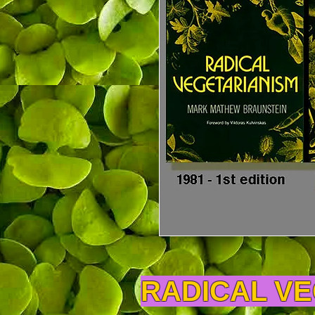
RADICAL V