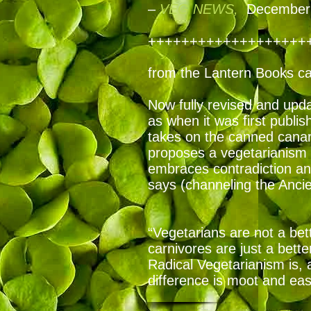
–
VEG NEWS,
December 
+++++++++++++++++++
from the Lantern Books c
Now fully revised and updat
as when it was first publi
takes on the canned canar
proposes a vegetarianism 
embraces contradiction an
says (channeling the Anci
“Vegetarians are not a bett
carnivores are just a bette
Radical Vegetarianism is, 
difference is moot and easy