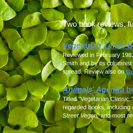
Two book reviews, ful
Vegetarian Times
b
Reviewed in February 1982 b
Smith and by its columnis
spread. Review also on
Go
Animals' Agenda
bo
Titled "Vegetarian Classic
regarded books, including
Street Vegan,
and most re