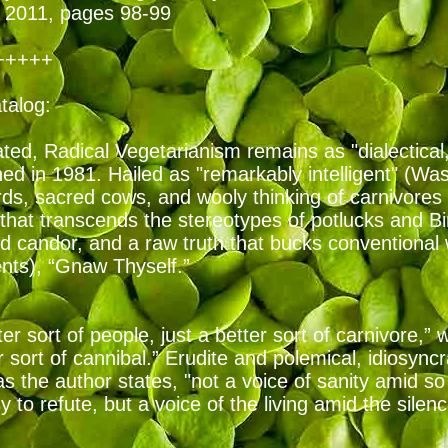
2011, pages 98-99
+++++
atalog:
ed, Radical Vegetarianism remains as "dialectical, bu
shed in 1981. Hailed as "remarkably intelligent" (Wa
ds, sacred cows, and wooly thinking of carnivores 
that transcends the stereotypes of potlucks and Bi
d candor, and a raw truth that bucks conventional
ents), “Gnaw Thyself.”
er sort of people, just a better sort of carnivore,” 
r sort of cannibal.” Erudite and polemical, idiosync
as the author states, "not a voice of sanity amid 
 to refute, but a voice of the living amid the silen