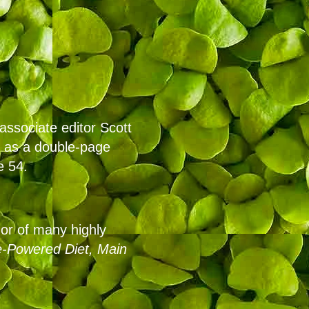
associate editor Scott
s as a double-page
e 54.
or of many highly
-Powered Diet,
Main