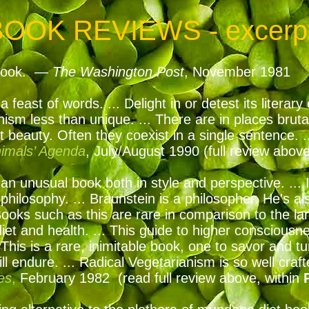
BOOK REVIEWS - excerp
t book. —
The Washington Post
, November 1981
a feast of words. ... Delight in or detest its litera
nism less than unique. ... There are in places brut
 beauty. Often they coexist in a single sentence. ..
imals’ Agenda
, July/August 1990
(full review abov
an unusual book both in style and perspective. ... I
hilosophy. ... Braunstein is a philosopher. He's als
ooks such as this are rare in comparison to the l
t and health. ... This guide to higher consciousnes
.. This is a rare, inimitable book, one to savor and 
will endure. ... Radical Vegetarianism is so well cra
es
,
February 1982 (read full review above, within
P