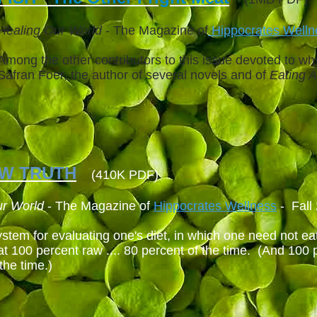
Healing Our World
- The Magazine of
Hippocrates Well
Among the other contributors to this issue devoted to why
Safran Foer, the author of several novels and of
Eating 
AW TRUTH
(410K PDF)
ur World
- The Magazine of
Hippocrates Wellness
- Fall
stem for evaluating one's diet, in which one need not eat
at 100 percent raw .... 80 percent of the time. (And 100 
the time.)