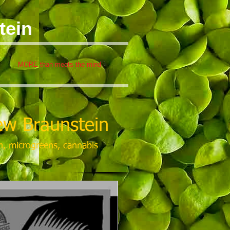
tein
MORE than meets the mind
w Braunstein
m, microgreens, cannabis