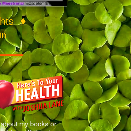
♦
hts
in
 about my books or