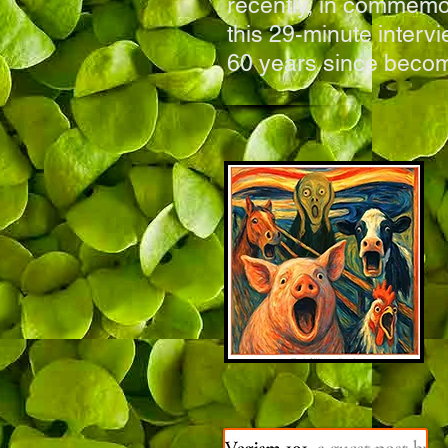
recently, in commemor
this 29-minute interv
60 years since becom