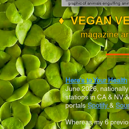
♦
VEGAN VE
magazine ar
Here's to Your Health
June 2026, nationall
stations in
CA & NV &
portals
Spotify
&
Sou
Whereas my 6 previo