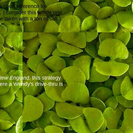
a short reference to
 I consider this article one
 taken with a ton of salt.)
)
New England
, this strategy
ere a Wendy's drive-thru is