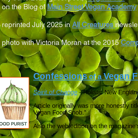
on the Blog of
Main Street Vegan Academy
reprinted July 2025 in
All Creatures
newsle
photo with Victoria Moran at the 2015
Comp
Confessions
Vegan F
of a
Spirit of Change
- Holistic New Englan
Article originally was more honestly ti
Vegan Food Snob.”
Also the web edition on the magazine