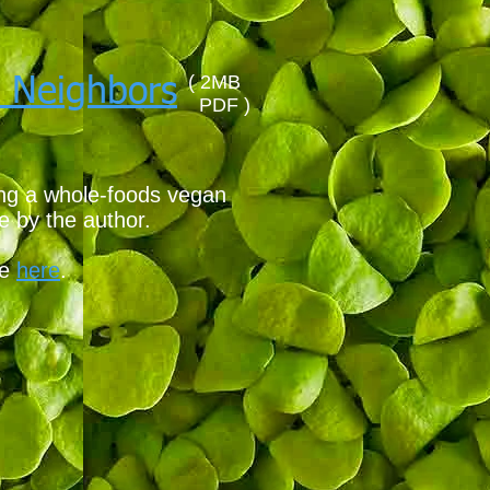
( 2MB
 Neighbors
PDF )
eing a whole-foods vegan
e by the author.
te
here
.