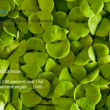
ness
- Summer 2012
 not to eat fish is Jonathan
Animals
 2013 issue.
 100 percent raw. I for
percent vegan ... 1000