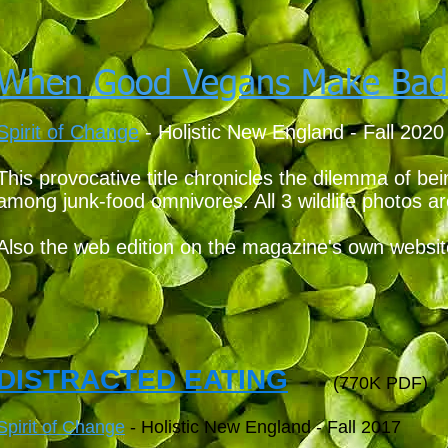
When Good Vegans Make Bad
Spirit of Change
- Holistic New England - Fall 2020
This provocative title chronicles the dilemma of b
among junk-food omnivores. All 3 wildlife photos ar
Also the web edition on the magazine's own websi
DISTRACTED EATING
(770K PDF)
Spirit of Change
- Holistic New England - Fall 2017