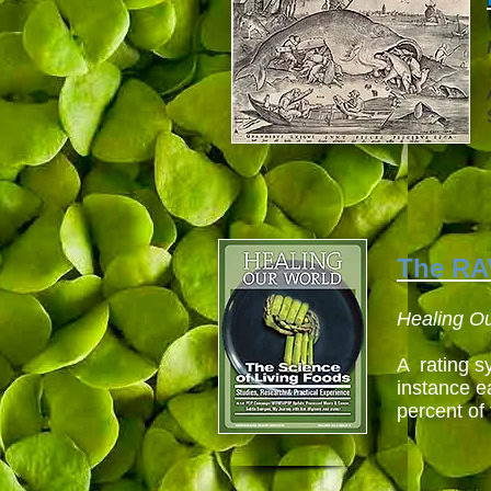
The R
Healing O
A rating sy
instance e
percent of 