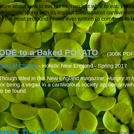
More about how to eat rather than just what to eat. With 
veganism, along with its implicit barb against carnivorism,
of the most profound I have ever written (a comment to be
ODE to a Baked POTATO
(300K PDF
Spirit of Change
- Holistic New England - Spring 2017
Though titled in this New England
magazine
,
Hungry in 
for being a vegan in a carnivorous society applies anywh
to be found.
FISH - The Other Fright Meat
(1MB PDF)