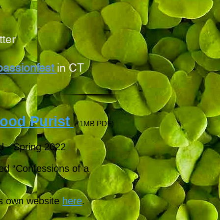
tter
assionfest
in CT
ood Purist
(1
MB PDF)
d - Spring 2022
tled “Confessions of a
's own website
here
.