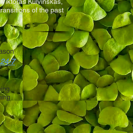
 Viktoras Kulvinskas,
ransitions of the past
ason
 24-7
eing
ming