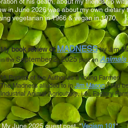
ation of his death, about my friendship with
iew in June 2026 was about my own dietary t
ing vegetarian in 1966 & vegan in 1970.
MADNESS
My
book review of
by Jim M
September 2, 2025
Animals
in the
post on
"A Portrait of the Author as a Young Farmer"
The Madness alluded to in
Jim Mason
's title b
Industrial Animal Agriculture, i.e., Factory Far
My June 2025 guest post, "
Vegism 101
"