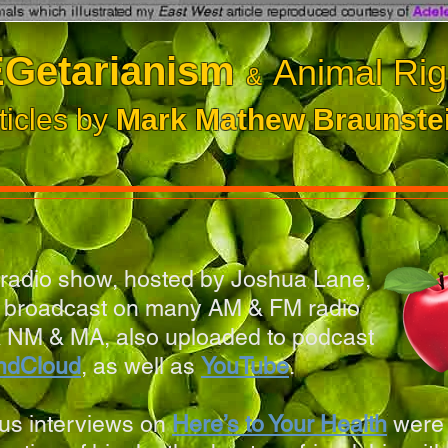
Getarianism
Animal Rig
&
ticles by
Mark Mathew Braunste
radio show, hosted by Joshua Lane,
y broadcast on many AM & FM radio
 NM & MA, also uploaded to podcast
ndCloud
,
as well as
YouTube
.
us interviews on
Here’s to Your Health
were