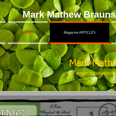
Mark Mathew Brauns
BOOKS
Magazine ARTICLES
Mark Mathe
on vegan vegetarianis